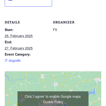
DETAILS
ORGANIZER
Start:
F5
25. February 2025
End:
27. February 2025
Event Category:
IT dogodki
Click 'I agree' to enable Google maps
Cookie Policy