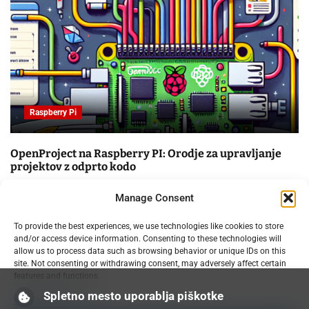
Raspberry Pi
OpenProject na Raspberry PI: Orodje za upravljanje
projektov z odprto kodo
09.02.2025
Manage Consent
To provide the best experiences, we use technologies like cookies to store
and/or access device information. Consenting to these technologies will
allow us to process data such as browsing behavior or unique IDs on this
site. Not consenting or withdrawing consent, may adversely affect certain
features and functions.
Spletno mesto uporablja piškotke
Manage services