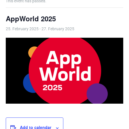
This event has passed.
AppWorld 2025
25. February 2025
-
27. February 2025
Add to calendar