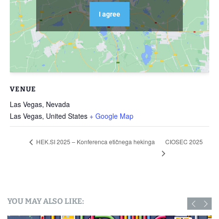
I agree
VENUE
Las Vegas, Nevada
Las Vegas
,
United States
+ Google Map
CIOSEC 2025
HEK.SI 2025 – Konferenca etičnega hekinga
YOU MAY ALSO LIKE: