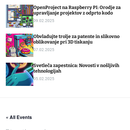
d
m
OpenProject na Raspberry PI: Orodje za
g
o
upravljanje projektov z odprto kodo
e
d
t
e
09.02.2025
Obvladujte trolje za patente in slikovno
oblikovanje pri 3D tiskanju
07.02.2025
Svetleča zapestnica: Novosti v nošljivih
tehnologijah
05.02.2025
« All Events